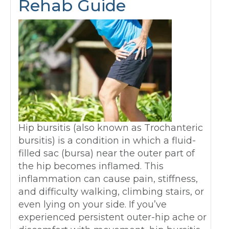
Rehab Guide
Hip bursitis (also known as Trochanteric
bursitis) is a condition in which a fluid-
filled sac (bursa) near the outer part of
the hip becomes inflamed. This
inflammation can cause pain, stiffness,
and difficulty walking, climbing stairs, or
even lying on your side. If you’ve
experienced persistent outer-hip ache or