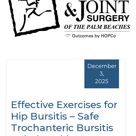
December
3,
2025
Effective Exercises for
Hip Bursitis – Safe
Trochanteric Bursitis