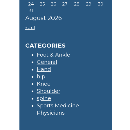
24
25
26
27
28
29
30
31
August 2026
« Jul
CATEGORIES
Foot & Ankle
General
Hand
hip
Knee
Shoulder
spine
Sports Medicine
Physicians