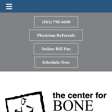
Skip
Skip
Skip
to
to
to
(561) 798-6600
main
primary
footer
content
sidebar
Physician Referrals
Online Bill Pay
Schedule Now