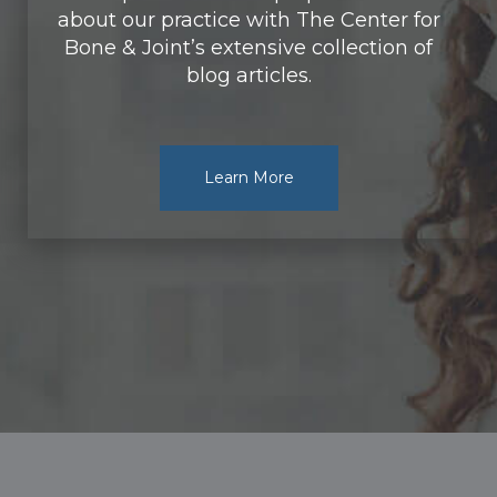
about our practice with The Center for
Bone & Joint’s extensive collection of
blog articles.
Learn More