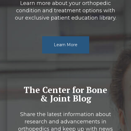
Learn more about your orthopedic
condition and treatment options with
our exclusive patient education library.
Learn More
The Center for Bone
& Joint Blog
Share the latest information about
research and advancements in
orthopedics and keep up with news