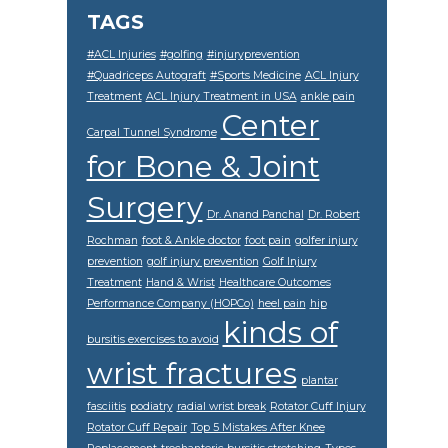
TAGS
#ACL Injuries
#golfing
#injuryprevention
#Quadriceps Autograft
#Sports Medicine
ACL Injury
Treatment
ACL Injury Treatment in USA
ankle pain
Center
Carpal Tunnel Syndrome
for Bone & Joint
Surgery
Dr. Anand Panchal
Dr. Robert
Rochman
foot & Ankle doctor
foot pain
golfer injury
prevention
golf injury prevention
Golf Injury
Treatment
Hand & Wrist
Healthcare Outcomes
Performance Company (HOPCo)
heel pain
hip
kinds of
bursitis exercises to avoid
wrist fractures
plantar
fasciitis
podiatry
radial wrist break
Rotator Cuff Injury
Rotator Cuff Repair
Top 5 Mistakes After Knee