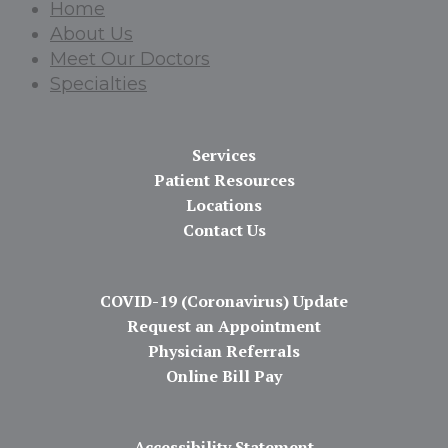
Home
About Us
Meet Our Doctors
Specialties
Services
Patient Resources
Locations
Contact Us
COVID-19 (Coronavirus) Update
Request an Appointment
Physician Referrals
Online Bill Pay
Accessibility Statement