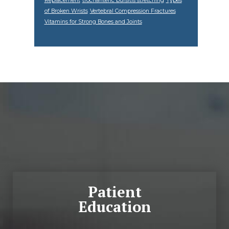
Replacement
trochanteric bursitis stretching
Types
of Broken Wrists
Vertebral Compression Fractures
Vitamins for Strong Bones and Joints
Footer
Patient
Education