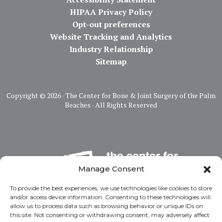
HIPAA Privacy Policy
Opt-out preferences
Website Tracking and Analytics
Industry Relationship
Sitemap
Copyright ©
2026 · The Center for Bone & Joint Surgery of the Palm
Beaches · All Rights Reserved
Manage Consent
To provide the best experiences, we use technologies like cookies to store
and/or access device information. Consenting to these technologies will
allow us to process data such as browsing behavior or unique IDs on
this site. Not consenting or withdrawing consent, may adversely affect