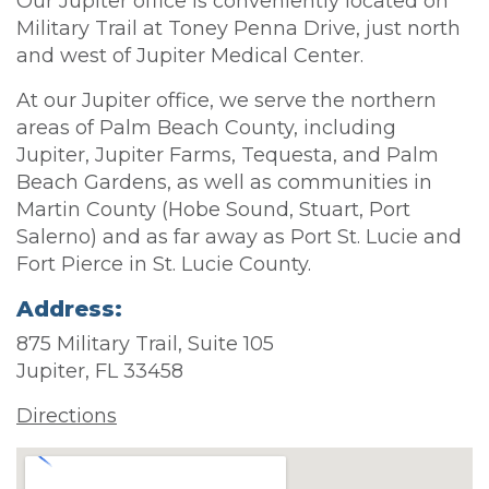
Our Jupiter office is conveniently located on
Military Trail at Toney Penna Drive, just north
and west of Jupiter Medical Center.
At our Jupiter office, we serve the northern
areas of Palm Beach County, including
Jupiter, Jupiter Farms, Tequesta, and Palm
Beach Gardens, as well as communities in
Martin County (Hobe Sound, Stuart, Port
Salerno) and as far away as Port St. Lucie and
Fort Pierce in St. Lucie County.
Address:
875 Military Trail, Suite 105
Jupiter, FL 33458
Directions