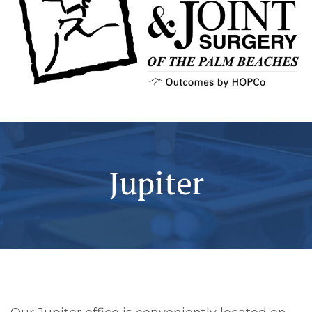
Jupiter