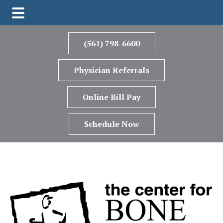
Skip
Skip
to
to
(561) 798-6600
main
footer
content
Physician Referrals
Online Bill Pay
Schedule Now