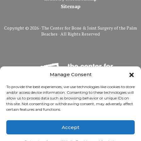
Sitemap
Copyright ©
2026 · The Center for Bone & Joint Surgery of the Palm
Beaches · All Rights Reserved
Manage Consent
To provide the best experiences, we use technologies like cookies to store
and/or access device information. Consenting to these technologies will
allow us to process data such as browsing behavior or unique IDs on
this site. Not consenting or withdrawing consent, may adversely affect
certain features and functions.
Accept