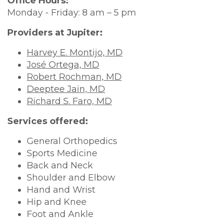
Office Hours:
Monday - Friday: 8 am – 5 pm
Providers at Jupiter:
Harvey
E.
Montijo, MD
José Ortega, MD
Robert Rochman, MD
Deeptee Jain, MD
Richard S. Faro, MD
Services offered:
General Orthopedics
Sports Medicine
Back and Neck
Shoulder and Elbow
Hand and Wrist
Hip and Knee
Foot and Ankle