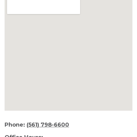
Phone:
(561) 798-6600