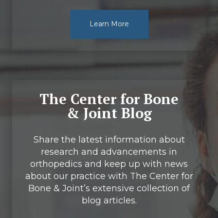
Learn More
The Center for Bone
& Joint Blog
Share the latest information about
research and advancements in
orthopedics and keep up with news
about our practice with The Center for
Bone & Joint’s extensive collection of
blog articles.