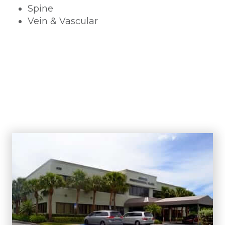
Spine
Vein & Vascular