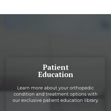
Footer
Patient
Education
Learn more about your orthopedic
condition and treatment options with
our exclusive patient education library.