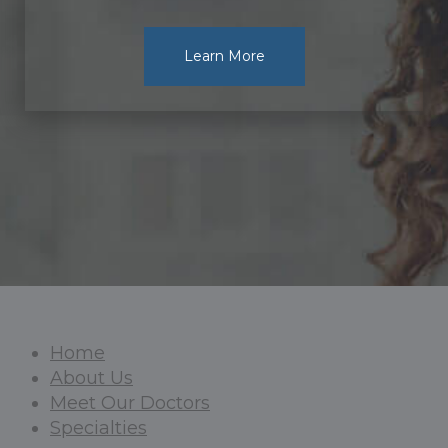
Learn More
Home
About Us
Meet Our Doctors
Specialties