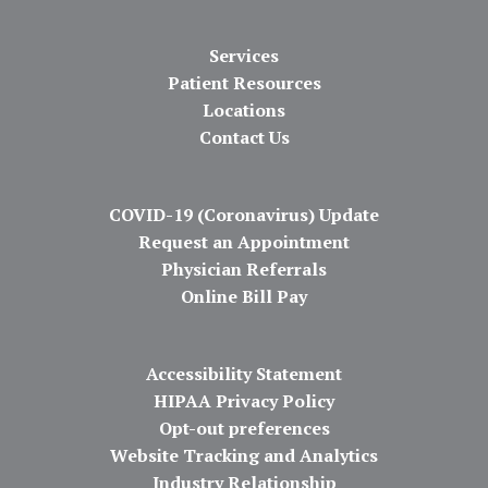
Services
Patient Resources
Locations
Contact Us
COVID-19 (Coronavirus) Update
Request an Appointment
Physician Referrals
Online Bill Pay
Accessibility Statement
HIPAA Privacy Policy
Opt-out preferences
Website Tracking and Analytics
Industry Relationship