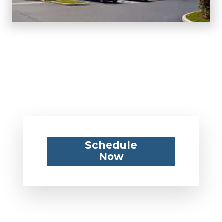
Schedule
Now