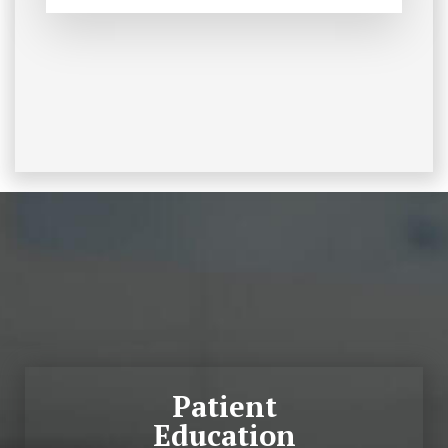
Footer
Patient
Education