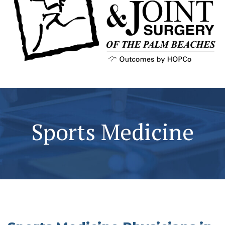
Sports Medicine