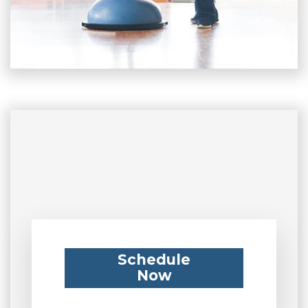
Schedule
Now