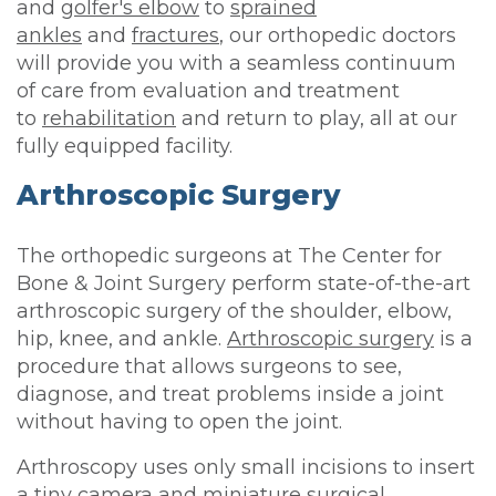
and
golfer's elbow
to
sprained
ankles
and
fractures
, our orthopedic doctors
will provide you with a seamless continuum
of care from evaluation and treatment
to
rehabilitation
and return to play, all at our
fully equipped facility.
Arthroscopic Surgery
The orthopedic surgeons at The Center for
Bone & Joint Surgery perform state-of-the-art
arthroscopic surgery of the shoulder, elbow,
hip, knee, and ankle.
Arthroscopic surgery
is a
procedure that allows surgeons to see,
diagnose, and treat problems inside a joint
without having to open the joint.
Arthroscopy uses only small incisions to insert
a tiny camera and miniature surgical