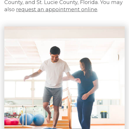
County, and St. Lucie County, Florida. You may
also
request an appointment online
.