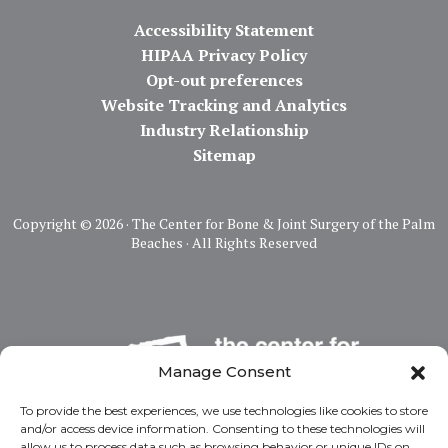
Accessibility Statement
HIPAA Privacy Policy
Opt-out preferences
Website Tracking and Analytics
Industry Relationship
Sitemap
Copyright ©
2026 · The Center for Bone & Joint Surgery of the Palm
Beaches · All Rights Reserved
Manage Consent
To provide the best experiences, we use technologies like cookies to store
and/or access device information. Consenting to these technologies will
allow us to process data such as browsing behavior or unique IDs on