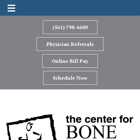
Skip
Skip
to
to
(561) 798-6600
main
footer
content
Physician Referrals
Online Bill Pay
Schedule Now