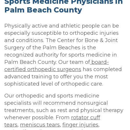
Sports Medicine Physicians in
Palm Beach County
Physically active and athletic people can be
especially susceptible to orthopedic injuries
and conditions. The Center for Bone & Joint
Surgery of the Palm Beaches is the
recognized authority for sports medicine in
Palm Beach County. Our team of
board-
certified orthopedic surgeons
has completed
advanced training to offer you the most
sophisticated level of orthopedic care.
Our orthopedic and sports medicine
specialists will recommend nonsurgical
treatments, such as rest and physical therapy
whenever possible. From
rotator cuff
tears
,
meniscus tears
,
finger injuries
,