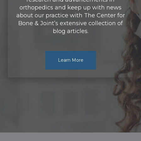
orthopedics and keep up with news
about our practice with The Center for
Bone & Joint’s extensive collection of
blog articles.
Learn More