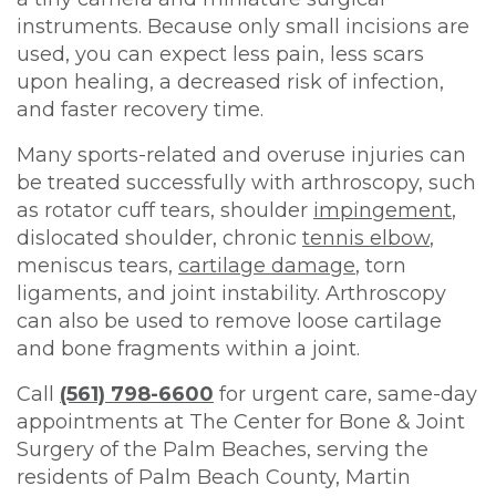
instruments. Because only small incisions are
used, you can expect less pain, less scars
upon healing, a decreased risk of infection,
and faster recovery time.
Many sports-related and overuse injuries can
be treated successfully with arthroscopy, such
as rotator cuff tears, shoulder
impingement
,
dislocated shoulder, chronic
tennis elbow
,
meniscus tears,
cartilage damage
, torn
ligaments, and joint instability. Arthroscopy
can also be used to remove loose cartilage
and bone fragments within a joint.
Call
(561) 798-6600
for urgent care, same-day
appointments at The Center for Bone & Joint
Surgery of the Palm Beaches, serving the
residents of Palm Beach County, Martin