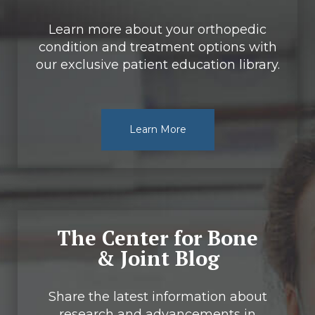
Learn more about your orthopedic
condition and treatment options with
our exclusive patient education library.
Learn More
The Center for Bone
& Joint Blog
Share the latest information about
research and advancements in