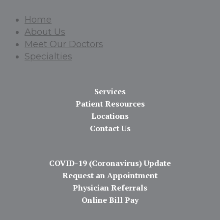
Home
About Us
Meet Our Doctors
Specialties
Services
Patient Resources
Locations
Contact Us
COVID-19 (Coronavirus) Update
Request an Appointment
Physician Referrals
Online Bill Pay