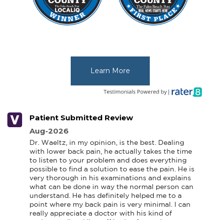
Learn More
Patient Submitted Review
Aug-2026
Dr. Waeltz, in my opinion, is the best. Dealing 
with lower back pain, he actually takes the time 
to listen to your problem and does everything 
possible to find a solution to ease the pain. He is 
very thorough in his examinations and explains 
what can be done in way the normal person can 
understand. He has definitely helped me to a 
point where my back pain is very minimal. I can 
really appreciate a doctor with his kind of 