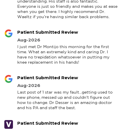
understanding. His staff is also fantastic. 
Everyone is just so friendly and makes you at ease 
when you get there. I highly recommend Dr. 
Waeltz if you’re having similar back problems.
Patient Submitted Review
Aug-2026
I just met Dr Montijo this morning for the first 
time. What an extremely kind and caring Dr. I 
have no trepidation whatsoever in putting my 
knee replacement in his hands!
Patient Submitted Review
Aug-2026
Last post of 1 star was my fault...getting used to 
new phone, messed up and couldn't figure out 
how to change. Dr Desser is an amazing doctor 
and his PA and staff the best.
Patient Submitted Review