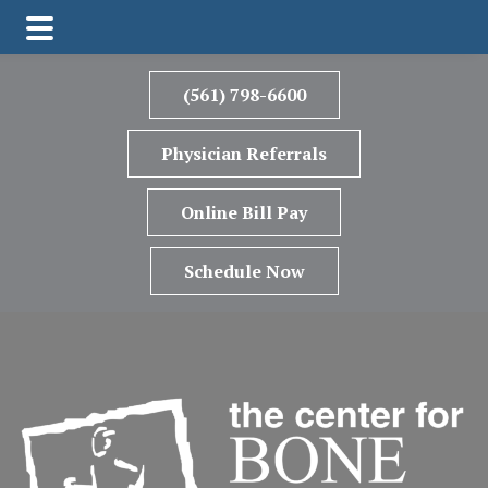
Skip
Skip
to
to
(561) 798-6600
main
footer
content
Physician Referrals
Online Bill Pay
Schedule Now