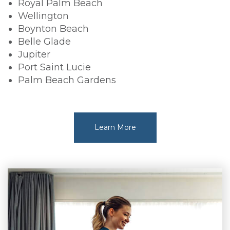
Royal Palm Beach
Wellington
Boynton Beach
Belle Glade
Jupiter
Port Saint Lucie
Palm Beach Gardens
Learn More