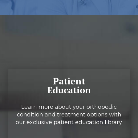
Footer
Patient
Education
Learn more about your orthopedic
condition and treatment options with
our exclusive patient education library.