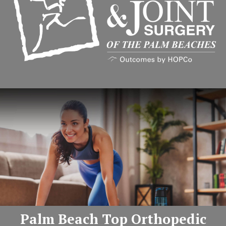
Palm Beach Top Orthopedic