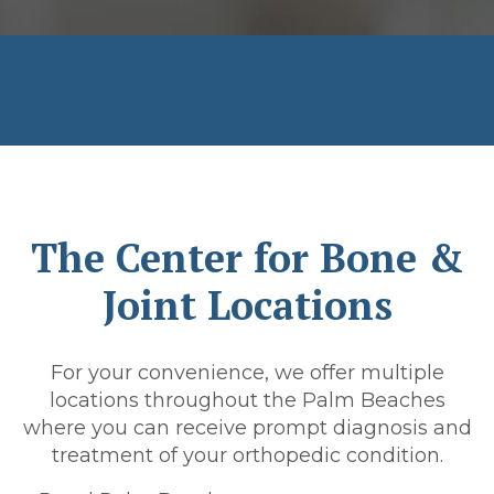
The Center for Bone &
Joint Locations
For your convenience, we offer multiple
locations throughout the Palm Beaches
where you can receive prompt diagnosis and
treatment of your orthopedic condition.