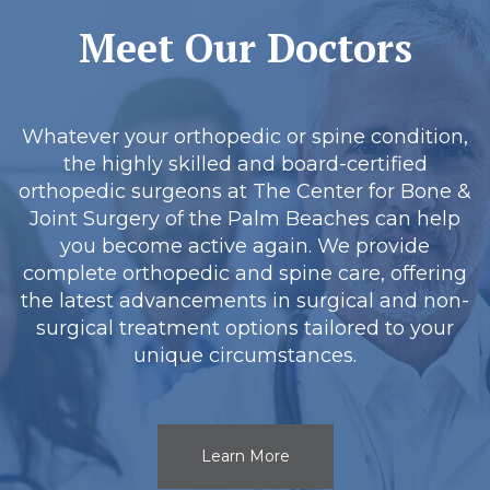
Meet Our Doctors
Whatever your orthopedic or spine condition,
the highly skilled and board-certified
orthopedic surgeons at The Center for Bone &
Joint Surgery of the Palm Beaches can help
you become active again. We provide
complete orthopedic and spine care, offering
the latest advancements in surgical and non-
surgical treatment options tailored to your
unique circumstances.
Learn More