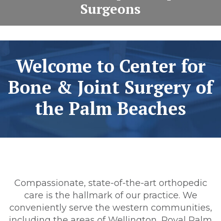
Surgeons
Welcome to Center for
Bone & Joint Surgery of
the Palm Beaches
Compassionate, state-of-the-art orthopedic
care is the hallmark of our practice. We
conveniently serve the western communities,
including the areas of Wellington, Royal Palm