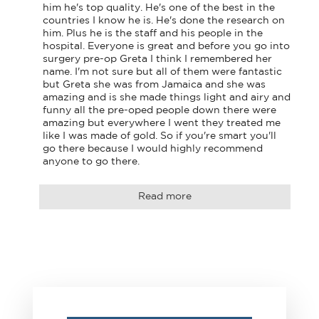
him he's top quality. He's one of the best in the 
countries I know he is. He's done the research on 
him. Plus he is the staff and his people in the 
hospital. Everyone is great and before you go into 
surgery pre-op Greta I think I remembered her 
name. I'm not sure but all of them were fantastic 
but Greta she was from Jamaica and she was 
amazing and is she made things light and airy and 
funny all the pre-oped people down there were 
amazing but everywhere I went they treated me 
like I was made of gold. So if you're smart you'll 
go there because I would highly recommend 
anyone to go there.
Read more