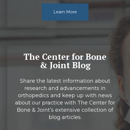
Learn More
The Center for Bone
& Joint Blog
Share the latest information about
research and advancements in
orthopedics and keep up with news
about our practice with The Center for
Bone & Joint’s extensive collection of
blog articles.