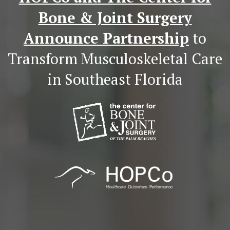
Bone & Joint Surgery
Announce Partnership
to
Transform Musculoskeletal Care
in Southeast Florida