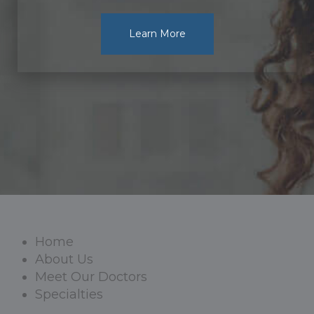
Learn More
Home
About Us
Meet Our Doctors
Specialties