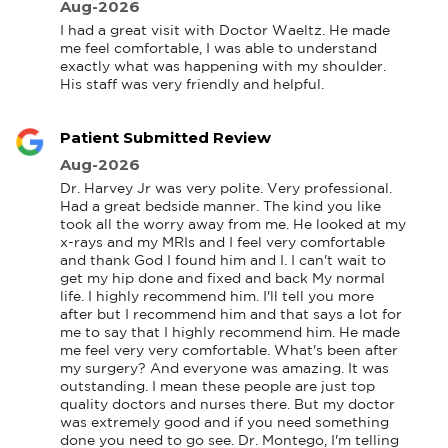
Aug-2026
I had a great visit with Doctor Waeltz. He made 
me feel comfortable, I was able to understand 
exactly what was happening with my shoulder. 
His staff was very friendly and helpful.
Patient Submitted Review
Aug-2026
Dr. Harvey Jr was very polite. Very professional. 
Had a great bedside manner. The kind you like 
took all the worry away from me. He looked at my 
x-rays and my MRIs and I feel very comfortable 
and thank God I found him and I. I can't wait to 
get my hip done and fixed and back My normal 
life. I highly recommend him. I'll tell you more 
after but I recommend him and that says a lot for 
me to say that I highly recommend him. He made 
me feel very very comfortable. What's been after 
my surgery? And everyone was amazing. It was 
outstanding. I mean these people are just top 
quality doctors and nurses there. But my doctor 
was extremely good and if you need something 
done you need to go see. Dr. Montego, I'm telling 