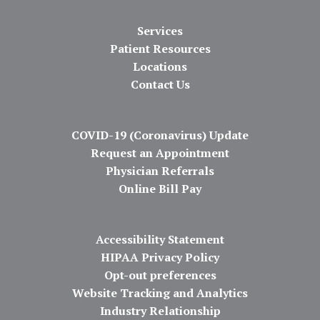
Services
Patient Resources
Locations
Contact Us
COVID-19 (Coronavirus) Update
Request an Appointment
Physician Referrals
Online Bill Pay
Accessibility Statement
HIPAA Privacy Policy
Opt-out preferences
Website Tracking and Analytics
Industry Relationship