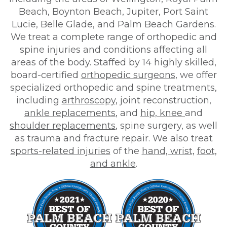
Beach, Boynton Beach, Jupiter, Port Saint
Lucie, Belle Glade, and Palm Beach Gardens.
We treat a complete range of orthopedic and
spine injuries and conditions affecting all
areas of the body. Staffed by 14 highly skilled,
board-certified
orthopedic surgeons
, we offer
specialized orthopedic and spine treatments,
including
arthroscopy
, joint reconstruction,
ankle replacements
, and
hip, knee
and
shoulder replacements
, spine surgery, as well
as trauma and fracture repair. We also treat
sports-related injuries
of the
hand, wrist,
foot,
and ankle
.