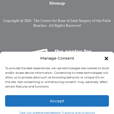
Sitemap
Copyright ©
2026 · The Center for Bone & Joint Surgery of the Palm
Beaches · All Rights Reserved
Manage Consent
To provide the best experiences, we use technologies like cookies to store
and/or access device information. Consenting to these technologies will
allow us to process data such as browsing behavior or unique IDs on
this site. Not consenting or withdrawing consent, may adversely affect
certain features and functions.
Accept
Opt-out preferences
Website Tracking and Analytics