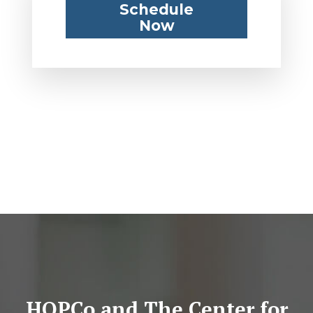
Schedule
Now
HOPCo and The Center for