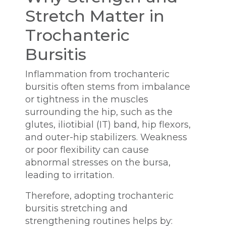
Stretch Matter in
Trochanteric
Bursitis
Inflammation from trochanteric
bursitis often stems from imbalance
or tightness in the muscles
surrounding the hip, such as the
glutes, iliotibial (IT) band, hip flexors,
and outer-hip stabilizers. Weakness
or poor flexibility can cause
abnormal stresses on the bursa,
leading to irritation.
Therefore, adopting trochanteric
bursitis stretching and
strengthening routines helps by: