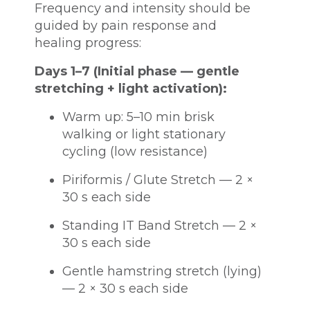
Frequency and intensity should be
guided by pain response and
healing progress:
Days 1–7 (Initial phase — gentle
stretching + light activation):
Warm up: 5–10 min brisk
walking or light stationary
cycling (low resistance)
Piriformis / Glute Stretch — 2 ×
30 s each side
Standing IT Band Stretch — 2 ×
30 s each side
Gentle hamstring stretch (lying)
— 2 × 30 s each side