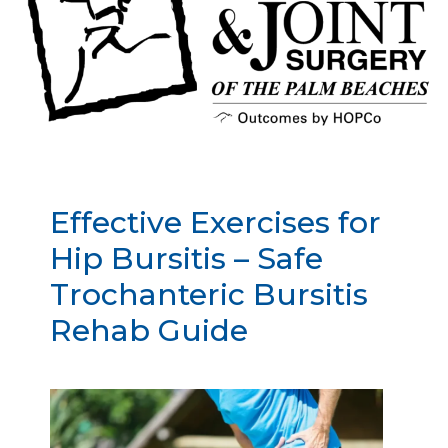
Effective Exercises for
Hip Bursitis – Safe
Trochanteric Bursitis
Rehab Guide