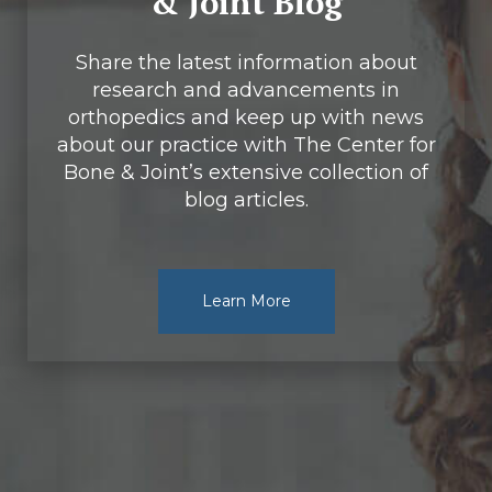
& Joint Blog
Share the latest information about
research and advancements in
orthopedics and keep up with news
about our practice with The Center for
Bone & Joint’s extensive collection of
blog articles.
Learn More