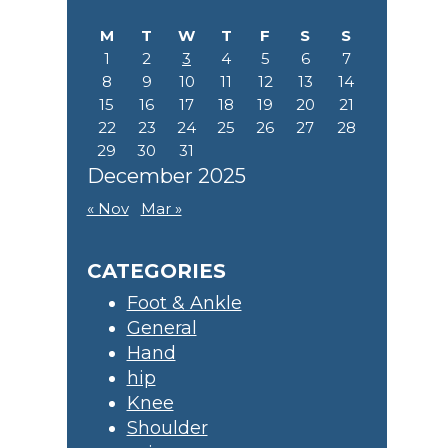
M
T
W
T
F
S
S
1
2
3
4
5
6
7
8
9
10
11
12
13
14
15
16
17
18
19
20
21
22
23
24
25
26
27
28
29
30
31
December 2025
« Nov
Mar »
CATEGORIES
Foot & Ankle
General
Hand
hip
Knee
Shoulder