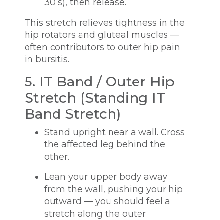
30 s), then release.
This stretch relieves tightness in the
hip rotators and gluteal muscles —
often contributors to outer hip pain
in bursitis.
5. IT Band / Outer Hip
Stretch (Standing IT
Band Stretch)
Stand upright near a wall. Cross
the affected leg behind the
other.
Lean your upper body away
from the wall, pushing your hip
outward — you should feel a
stretch along the outer