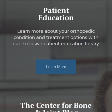
Patient
Education
Learn more about your orthopedic
condition and treatment options with
our exclusive patient education library.
Learn More
The Center for Bone