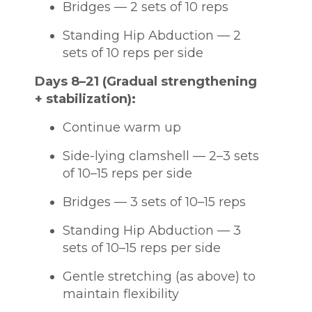
Bridges — 2 sets of 10 reps
Standing Hip Abduction — 2
sets of 10 reps per side
Days 8–21 (Gradual strengthening
+ stabilization):
Continue warm up
Side-lying clamshell — 2–3 sets
of 10–15 reps per side
Bridges — 3 sets of 10–15 reps
Standing Hip Abduction — 3
sets of 10–15 reps per side
Gentle stretching (as above) to
maintain flexibility