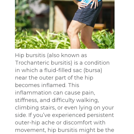
Hip bursitis (also known as
Trochanteric bursitis) is a condition
in which a fluid-filled sac (bursa)
near the outer part of the hip
becomes inflamed. This
inflammation can cause pain,
stiffness, and difficulty walking,
climbing stairs, or even lying on your
side. If you’ve experienced persistent
outer-hip ache or discomfort with
movement, hip bursitis might be the