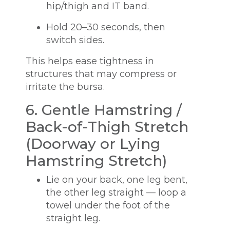
hip/thigh and IT band.
Hold 20–30 seconds, then
switch sides.
This helps ease tightness in
structures that may compress or
irritate the bursa.
6. Gentle Hamstring /
Back-of-Thigh Stretch
(Doorway or Lying
Hamstring Stretch)
Lie on your back, one leg bent,
the other leg straight — loop a
towel under the foot of the
straight leg.