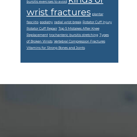
bursitis exercises to avoid
wrist fractures
plantar
fasciitis
podiatry
radial wrist break
Rotator Cuff Injury
Rotator Cuff Repair
Top 5 Mistakes After Knee
Replacement
trochanteric bursitis stretching
Types
of Broken Wrists
Vertebral Compression Fractures
Vitamins for Strong Bones and Joints
Footer