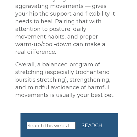
aggravating movements — gives
your hip the support and flexibility it
needs to heal. Pairing that with
attention to posture, daily
movement habits, and proper
warm-up/cool-down can make a
real difference.
Overall, a balanced program of
stretching (especially trochanteric
bursitis stretching), strengthening,
and mindful avoidance of harmful
movements is usually your best bet.
Primary
Search
this
Sidebar
website