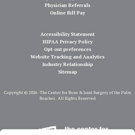
Physician Referrals
Online Bill Pay
Accessibility Statement
HIPAA Privacy Policy
Opt-out preferences
Website Tracking and Analytics
Industry Relationship
Sitemap
Copyright ©
2026 · The Center for Bone & Joint Surgery of the Palm
Beaches · All Rights Reserved