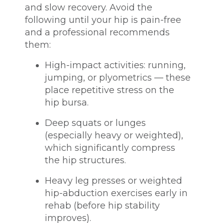
and slow recovery. Avoid the
following until your hip is pain-free
and a professional recommends
them:
High-impact activities: running,
jumping, or plyometrics — these
place repetitive stress on the
hip bursa.
Deep squats or lunges
(especially heavy or weighted),
which significantly compress
the hip structures.
Heavy leg presses or weighted
hip-abduction exercises early in
rehab (before hip stability
improves).