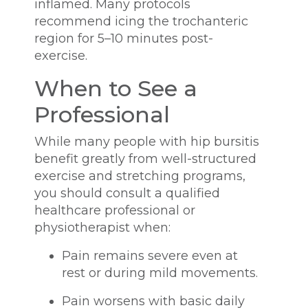
inflamed. Many protocols
recommend icing the trochanteric
region for 5–10 minutes post-
exercise.
When to See a
Professional
While many people with hip bursitis
benefit greatly from well-structured
exercise and stretching programs,
you should consult a qualified
healthcare professional or
physiotherapist when:
Pain remains severe even at
rest or during mild movements.
Pain worsens with basic daily