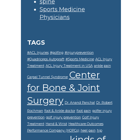
spine
Sports Medicine
Physicians
TAGS
#ACL Injuries
#golfing
#injuryprevention
#Quadriceps Autograft
#Sports Medicine
ACL Injury
Treatment
ACL Injury Treatment in USA
ankle pain
Center
Carpal Tunnel Syndrome
for Bone & Joint
Surgery
Dr. Anand Panchal
Dr. Robert
Rochman
foot & Ankle doctor
foot pain
golfer injury
prevention
golf injury prevention
Golf Injury
Treatment
Hand & Wrist
Healthcare Outcomes
Performance Company (HOPCo)
heel pain
hip
kinds of