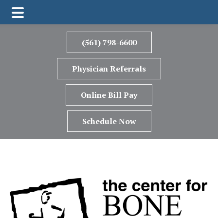
Skip
Skip
Skip
to
to
to
(561) 798-6600
main
primary
footer
content
sidebar
Physician Referrals
Online Bill Pay
Schedule Now