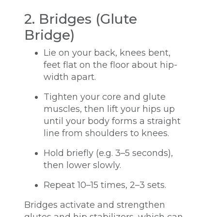
2. Bridges (Glute
Bridge)
Lie on your back, knees bent,
feet flat on the floor about hip-
width apart.
Tighten your core and glute
muscles, then lift your hips up
until your body forms a straight
line from shoulders to knees.
Hold briefly (e.g. 3–5 seconds),
then lower slowly.
Repeat 10–15 times, 2–3 sets.
Bridges activate and strengthen
glutes and hip stabilizers, which can