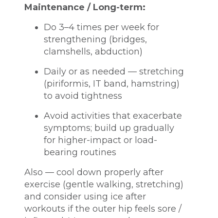
Maintenance / Long-term:
Do 3–4 times per week for
strengthening (bridges,
clamshells, abduction)
Daily or as needed — stretching
(piriformis, IT band, hamstring)
to avoid tightness
Avoid activities that exacerbate
symptoms; build up gradually
for higher-impact or load-
bearing routines
Also — cool down properly after
exercise (gentle walking, stretching)
and consider using ice after
workouts if the outer hip feels sore /