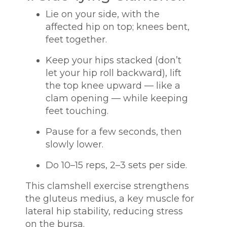
Lie on your side, with the
affected hip on top; knees bent,
feet together.
Keep your hips stacked (don’t
let your hip roll backward), lift
the top knee upward — like a
clam opening — while keeping
feet touching.
Pause for a few seconds, then
slowly lower.
Do 10–15 reps, 2–3 sets per side.
This clamshell exercise strengthens
the gluteus medius, a key muscle for
lateral hip stability, reducing stress
on the bursa.