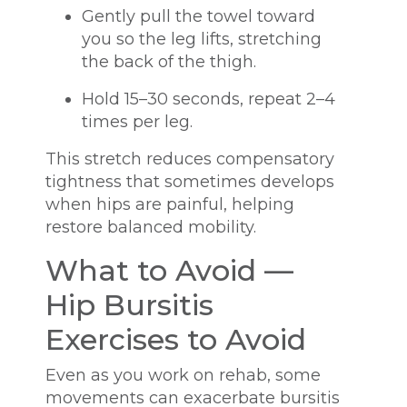
Gently pull the towel toward
you so the leg lifts, stretching
the back of the thigh.
Hold 15–30 seconds, repeat 2–4
times per leg.
This stretch reduces compensatory
tightness that sometimes develops
when hips are painful, helping
restore balanced mobility.
What to Avoid —
Hip Bursitis
Exercises to Avoid
Even as you work on rehab, some
movements can exacerbate bursitis