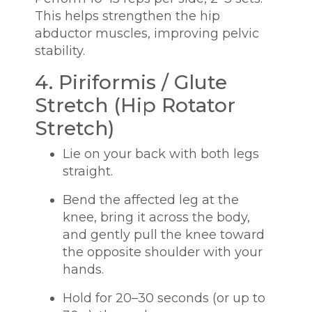
This helps strengthen the hip
abductor muscles, improving pelvic
stability.
4. Piriformis / Glute
Stretch (Hip Rotator
Stretch)
Lie on your back with both legs
straight.
Bend the affected leg at the
knee, bring it across the body,
and gently pull the knee toward
the opposite shoulder with your
hands.
Hold for 20–30 seconds (or up to