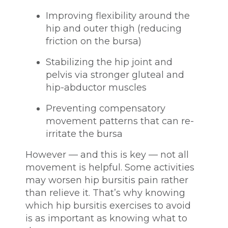
Improving flexibility around the
hip and outer thigh (reducing
friction on the bursa)
Stabilizing the hip joint and
pelvis via stronger gluteal and
hip-abductor muscles
Preventing compensatory
movement patterns that can re-
irritate the bursa
However — and this is key — not all
movement is helpful. Some activities
may worsen hip bursitis pain rather
than relieve it. That’s why knowing
which hip bursitis exercises to avoid
is as important as knowing what to