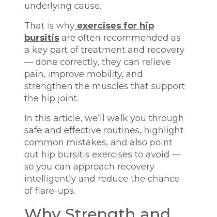
underlying cause.
That is why
exercises for hip
bursitis
are often recommended as
a key part of treatment and recovery
— done correctly, they can relieve
pain, improve mobility, and
strengthen the muscles that support
the hip joint.
In this article, we’ll walk you through
safe and effective routines, highlight
common mistakes, and also point
out hip bursitis exercises to avoid —
so you can approach recovery
intelligently and reduce the chance
of flare-ups.
Why Strength and