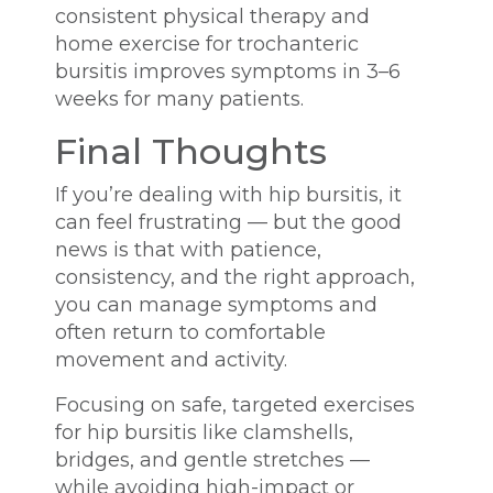
consistent physical therapy and
home exercise for trochanteric
bursitis improves symptoms in 3–6
weeks for many patients.
Final Thoughts
If you’re dealing with hip bursitis, it
can feel frustrating — but the good
news is that with patience,
consistency, and the right approach,
you can manage symptoms and
often return to comfortable
movement and activity.
Focusing on safe, targeted exercises
for hip bursitis like clamshells,
bridges, and gentle stretches —
while avoiding high-impact or