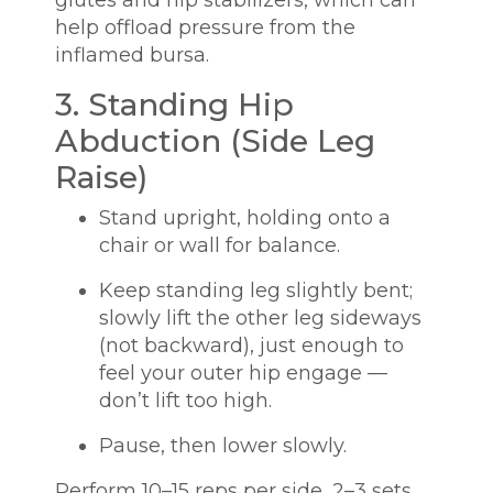
help offload pressure from the
inflamed bursa.
3. Standing Hip
Abduction (Side Leg
Raise)
Stand upright, holding onto a
chair or wall for balance.
Keep standing leg slightly bent;
slowly lift the other leg sideways
(not backward), just enough to
feel your outer hip engage —
don’t lift too high.
Pause, then lower slowly.
Perform 10–15 reps per side, 2–3 sets.