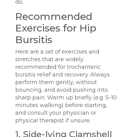
do.
Recommended
Exercises for Hip
Bursitis
Here are a set of exercises and
stretches that are widely
recommended for trochanteric
bursitis relief and recovery. Always
perform them gently, without
bouncing, and avoid pushing into
sharp pain. Warm up briefly (e.g. 5–10
minutes walking) before starting,
and consult your physician or
physical therapist if unsure.
1. Side-lying Clamshell