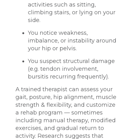
activities such as sitting,
climbing stairs, or lying on your
side.
You notice weakness,
imbalance, or instability around
your hip or pelvis.
You suspect structural damage
(e.g. tendon involvement,
bursitis recurring frequently).
A trained therapist can assess your
gait, posture, hip alignment, muscle
strength & flexibility, and customize
a rehab program — sometimes
including manual therapy, modified
exercises, and gradual return to
activity. Research suggests that