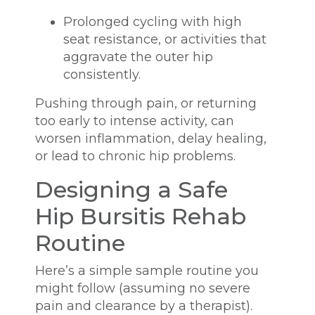
Prolonged cycling with high
seat resistance, or activities that
aggravate the outer hip
consistently.
Pushing through pain, or returning
too early to intense activity, can
worsen inflammation, delay healing,
or lead to chronic hip problems.
Designing a Safe
Hip Bursitis Rehab
Routine
Here’s a simple sample routine you
might follow (assuming no severe
pain and clearance by a therapist).