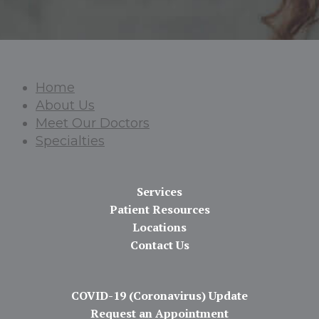
Home
About Us
Meet Our Doctors
Specialties
Services
Patient Resources
Locations
Contact Us
COVID-19 (Coronavirus) Update
Request an Appointment