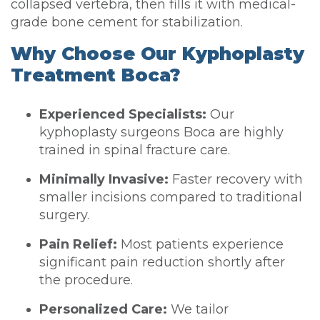
collapsed vertebra, then fills it with medical-
grade bone cement for stabilization.
Why Choose Our Kyphoplasty
Treatment Boca?
Experienced Specialists:
Our
kyphoplasty surgeons Boca are highly
trained in spinal fracture care.
Minimally Invasive:
Faster recovery with
smaller incisions compared to traditional
surgery.
Pain Relief:
Most patients experience
significant pain reduction shortly after
the procedure.
Personalized Care:
We tailor