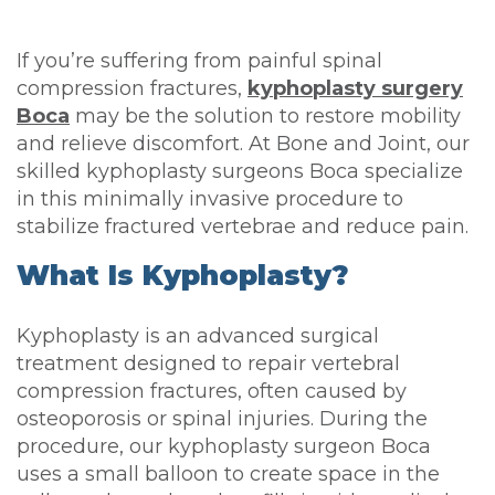
If you’re suffering from painful spinal
compression fractures,
kyphoplasty surgery
Boca
may be the solution to restore mobility
and relieve discomfort. At Bone and Joint, our
skilled kyphoplasty surgeons Boca specialize
in this minimally invasive procedure to
stabilize fractured vertebrae and reduce pain.
What Is Kyphoplasty?
Kyphoplasty is an advanced surgical
treatment designed to repair vertebral
compression fractures, often caused by
osteoporosis or spinal injuries. During the
procedure, our kyphoplasty surgeon Boca
uses a small balloon to create space in the