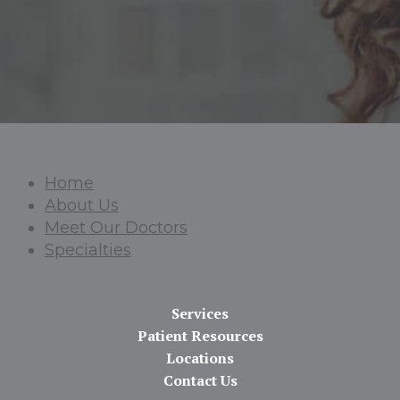
Home
About Us
Meet Our Doctors
Specialties
Services
Patient Resources
Locations
Contact Us