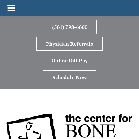
Skip
Skip
to
to
(561) 798-6600
main
footer
content
Physician Referrals
Online Bill Pay
Schedule Now