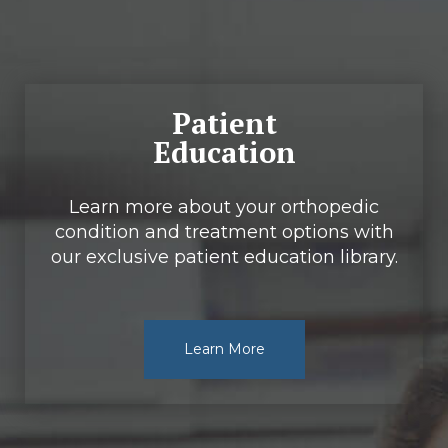
Patient
Education
Learn more about your orthopedic
condition and treatment options with
our exclusive patient education library.
Learn More