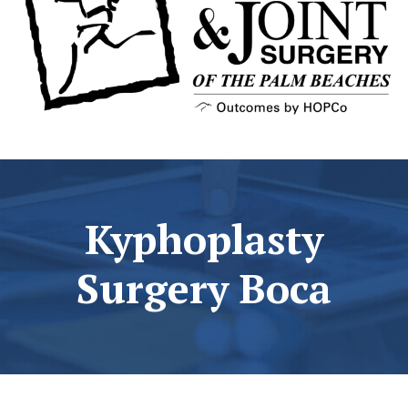
Kyphoplasty
Surgery Boca