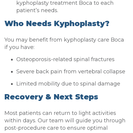
kyphoplasty treatment Boca to each
patient’s needs.
Who Needs Kyphoplasty?
You may benefit from kyphoplasty care Boca
if you have:
Osteoporosis-related spinal fractures
Severe back pain from vertebral collapse
Limited mobility due to spinal damage
Recovery & Next Steps
Most patients can return to light activities
within days. Our team will guide you through
post-procedure care to ensure optimal