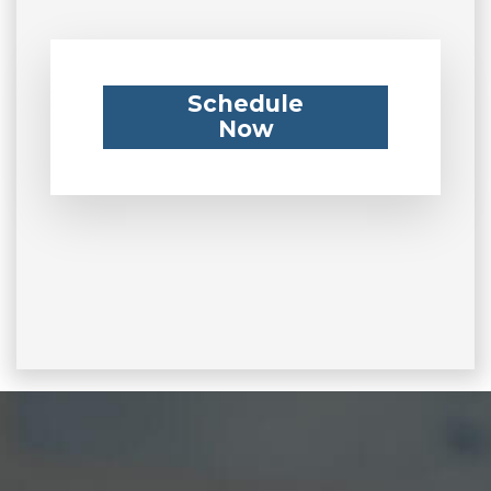
Schedule
Now
Footer