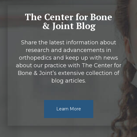
The Center for Bone
& Joint Blog
Share the latest information about
research and advancements in
orthopedics and keep up with news
about our practice with The Center for
Bone & Joint’s extensive collection of
blog articles.
Learn More