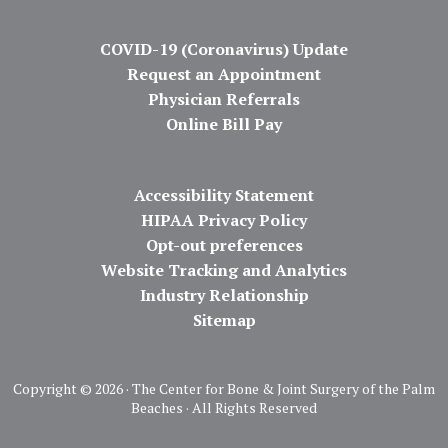
COVID-19 (Coronavirus) Update
Request an Appointment
Physician Referrals
Online Bill Pay
Accessibility Statement
HIPAA Privacy Policy
Opt-out preferences
Website Tracking and Analytics
Industry Relationship
Sitemap
Copyright ©
2026 · The Center for Bone & Joint Surgery of the Palm
Beaches · All Rights Reserved