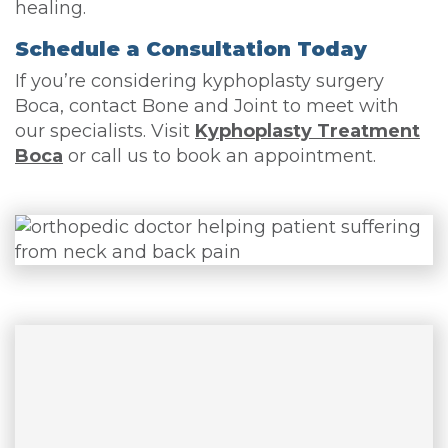
healing.
Schedule a Consultation Today
If you’re considering kyphoplasty surgery
Boca, contact Bone and Joint to meet with
our specialists. Visit
Kyphoplasty Treatment
Boca
or call us to book an appointment.