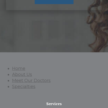
Home
About Us
Meet Our Doctors
Specialties
Services