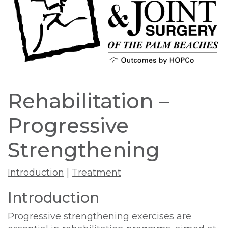
Rehabilitation –
Progressive
Strengthening
Introduction
|
Treatment
Introduction
Progressive strengthening exercises are