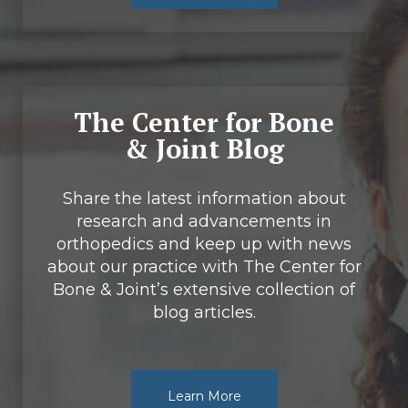
The Center for Bone
& Joint Blog
Share the latest information about
research and advancements in
orthopedics and keep up with news
about our practice with The Center for
Bone & Joint’s extensive collection of
blog articles.
Learn More