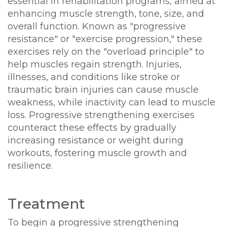
essential in rehabilitation programs, aimed at
enhancing muscle strength, tone, size, and
overall function. Known as "progressive
resistance" or "exercise progression," these
exercises rely on the "overload principle" to
help muscles regain strength. Injuries,
illnesses, and conditions like stroke or
traumatic brain injuries can cause muscle
weakness, while inactivity can lead to muscle
loss. Progressive strengthening exercises
counteract these effects by gradually
increasing resistance or weight during
workouts, fostering muscle growth and
resilience.
Treatment
To begin a progressive strengthening