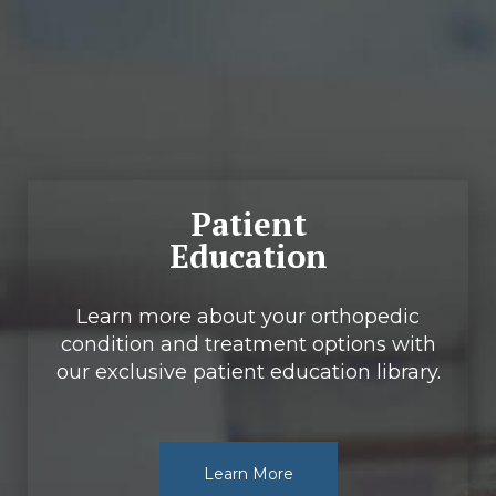
Footer
Patient
Education
Learn more about your orthopedic
condition and treatment options with
our exclusive patient education library.
Learn More