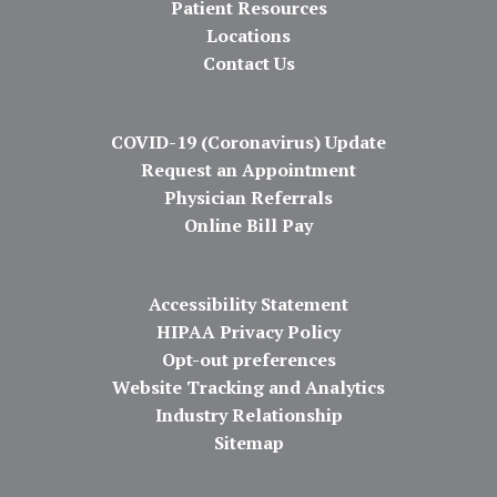
Patient Resources
Locations
Contact Us
COVID-19 (Coronavirus) Update
Request an Appointment
Physician Referrals
Online Bill Pay
Accessibility Statement
HIPAA Privacy Policy
Opt-out preferences
Website Tracking and Analytics
Industry Relationship
Sitemap