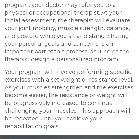
program, your doctor may refer you to a
physical or occupational therapist. At your
initial assessment, the therapist will evaluate
your joint mobility, muscle strength, balance,
and posture while you sit and stand. Sharing
your personal goals and concerns is an
important part of this process, as it helps the
therapist design a personalized program.
Your program will involve performing specific
exercises with a set weight or resistance level.
As your muscles strengthen and the exercises
become easier, the resistance or weight will
be progressively increased to continue
challenging your muscles. This approach will
be repeated until you achieve your
rehabilitation goals.