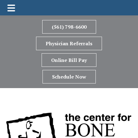
Skip
Skip
to
to
(561) 798-6600
main
footer
content
Physician Referrals
Online Bill Pay
Schedule Now