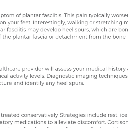
tom of plantar fasciitis. This pain typically worse
n your feet. Interestingly, walking or stretching m
ar fasciitis may develop heel spurs, which are bo
f the plantar fascia or detachment from the bone.
ealthcare provider will assess your medical history
al activity levels. Diagnostic imaging techniques
cture and identify any heel spurs.
 treated conservatively. Strategies include rest, ic
atory medications to alleviate discomfort. Cortiso