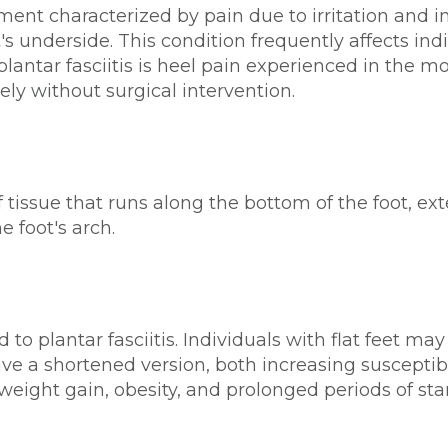
lment characterized by pain due to irritation and i
t's underside. This condition frequently affects i
f plantar fasciitis is heel pain experienced in the
ly without surgical intervention.
f tissue that runs along the bottom of the foot, ex
e foot's arch.
ad to plantar fasciitis. Individuals with flat feet m
e a shortened version, both increasing susceptibil
weight gain, obesity, and prolonged periods of st