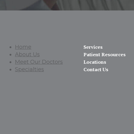
Home
Services
About Us
Patient Resources
Meet Our Doctors
Locations
Specialties
Contact Us