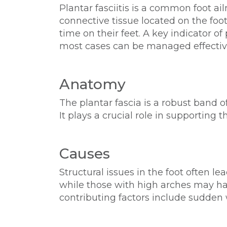
Plantar fasciitis is a common foot ai
connective tissue located on the foo
time on their feet. A key indicator o
most cases can be managed effective
Anatomy
The plantar fascia is a robust band o
It plays a crucial role in supporting th
Causes
Structural issues in the foot often le
while those with high arches may hav
contributing factors include sudden 