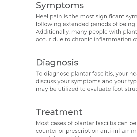
Symptoms
Heel pain is the most significant symp
following extended periods of being o
Additionally, many people with plant
occur due to chronic inflammation o
Diagnosis
To diagnose plantar fasciitis, your h
discuss your symptoms and your typic
may be utilized to evaluate foot stru
Treatment
Most cases of plantar fasciitis can be
counter or prescription anti-inflamm