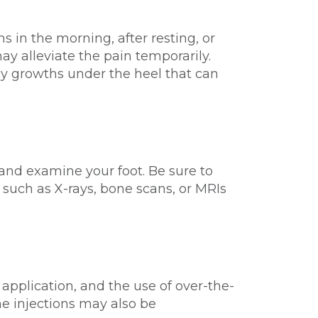
ns in the morning, after resting, or
ay alleviate the pain temporarily.
ny growths under the heel that can
 and examine your foot. Be sure to
 such as X-rays, bone scans, or MRIs
e application, and the use of over-the-
ne injections may also be