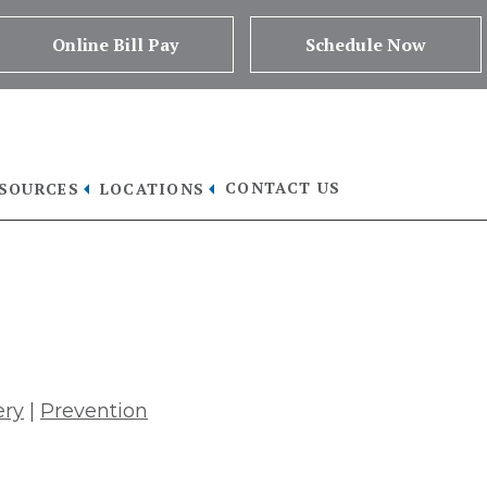
Online Bill Pay
Schedule Now
CONTACT US
ESOURCES
LOCATIONS
sclose Health Information
ery
|
Prevention