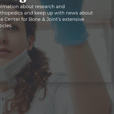
formation about research and
thopedics and keep up with news about
e Center for Bone & Joint’s extensive
icles.