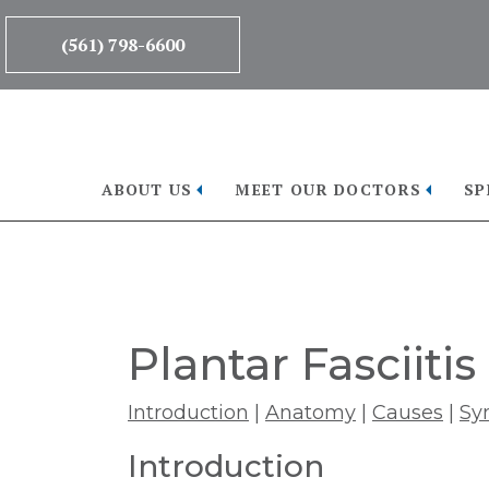
Skip
Skip
to
to
(561) 798-6600
main
footer
content
ABOUT US
MEET OUR DOCTORS
SP
Plantar Fasciitis
Introduction
|
Anatomy
|
Causes
|
Sy
Introduction