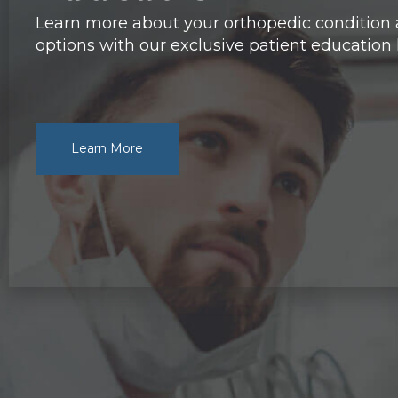
Learn more about your orthopedic condition
options with our exclusive patient education l
Learn More