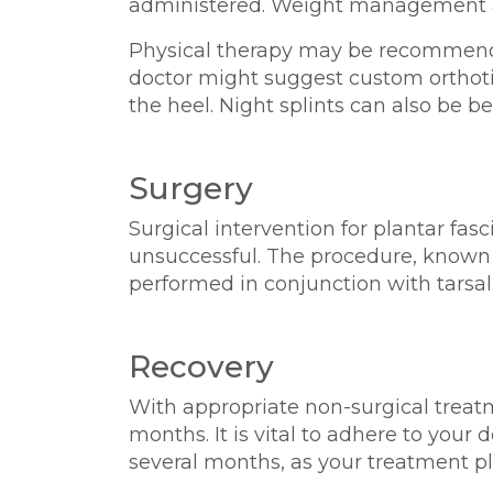
administered. Weight management and
Physical therapy may be recommended
doctor might suggest custom orthotic
the heel. Night splints can also be be
Surgery
Surgical intervention for plantar fas
unsuccessful. The procedure, known as
performed in conjunction with tarsal
Recovery
With appropriate non-surgical treatm
months. It is vital to adhere to you
several months, as your treatment 