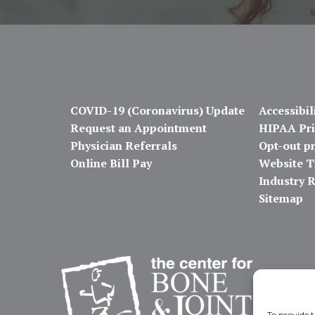
COVID-19 (Coronavirus) Update
Accessibil
Request an Appointment
HIPAA Pri
Physician Referrals
Opt-out p
Online Bill Pay
Website T
Industry 
Sitemap
To provide t