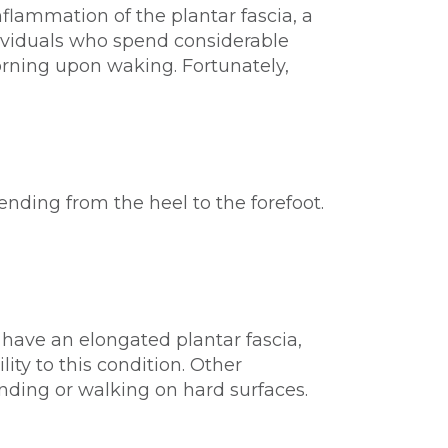
nflammation of the plantar fascia, a
ndividuals who spend considerable
 morning upon waking. Fortunately,
tending from the heel to the forefoot.
ay have an elongated plantar fascia,
ity to this condition. Other
anding or walking on hard surfaces.