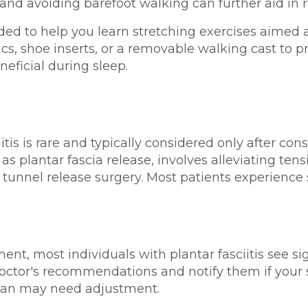
 avoiding barefoot walking can further aid in r
 to help you learn stretching exercises aimed at 
s, shoe inserts, or a removable walking cast to p
neficial during sleep.
ciitis is rare and typically considered only after c
 plantar fascia release, involves alleviating tensi
 tunnel release surgery. Most patients experience
ent, most individuals with plantar fasciitis see s
r doctor's recommendations and notify them if you
plan may need adjustment.