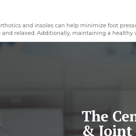
orthotics and insoles can help minimize foot press
e and relaxed. Additionally, maintaining a healthy w
The Cen
& Joint