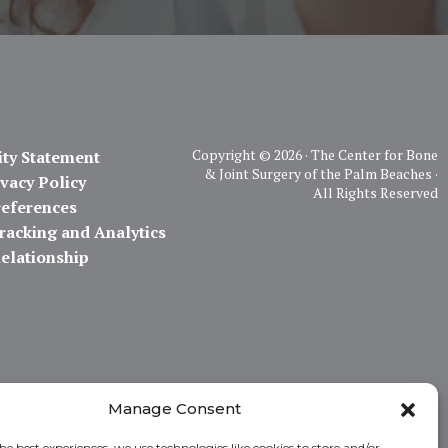
Copyright ©
2026 · The Center for Bone
ity Statement
& Joint Surgery of the Palm Beaches ·
vacy Policy
All Rights Reserved
references
racking and Analytics
Relationship
Manage Consent
he best experiences, we use technologies like cookies to store and/or