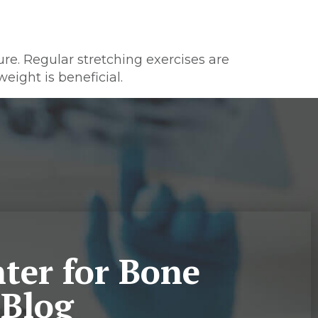
ure. Regular stretching exercises are
eight is beneficial.
ter for Bone
 Blog