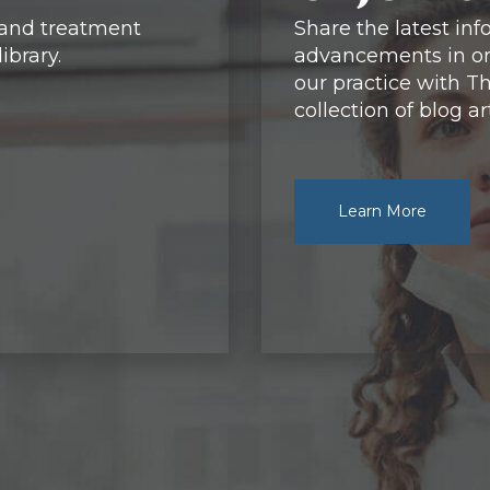
 and treatment
Share the latest in
ibrary.
advancements in or
our practice with Th
collection of blog art
Learn More