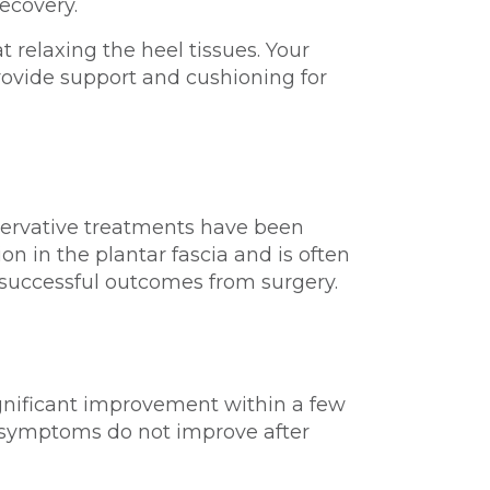
ecovery.
relaxing the heel tissues. Your
rovide support and cushioning for
onservative treatments have been
on in the plantar fascia and is often
 successful outcomes from surgery.
ignificant improvement within a few
r symptoms do not improve after