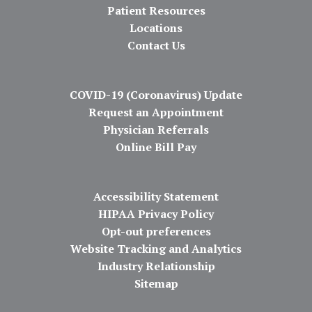
Patient Resources
Locations
Contact Us
COVID-19 (Coronavirus) Update
Request an Appointment
Physician Referrals
Online Bill Pay
Accessibility Statement
HIPAA Privacy Policy
Opt-out preferences
Website Tracking and Analytics
Industry Relationship
Sitemap