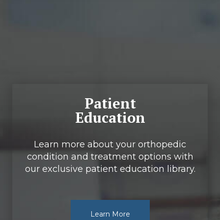
Footer
Patient
Education
Learn more about your orthopedic
condition and treatment options with
our exclusive patient education library.
Learn More