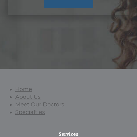
Home
About Us
Meet Our Doctors
Specialties
Services