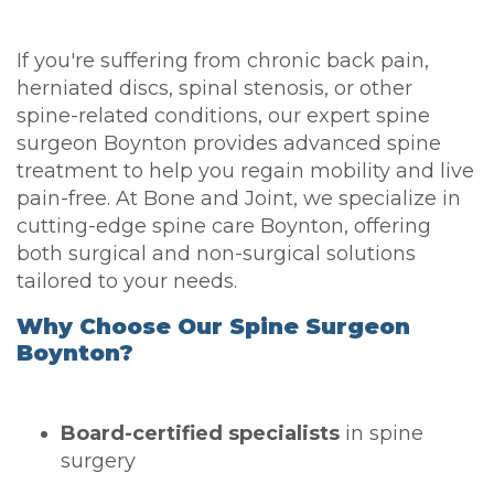
If you're suffering from chronic back pain,
herniated discs, spinal stenosis, or other
spine-related conditions, our expert spine
surgeon Boynton provides advanced spine
treatment to help you regain mobility and live
pain-free. At Bone and Joint, we specialize in
cutting-edge spine care Boynton, offering
both surgical and non-surgical solutions
tailored to your needs.
Why Choose Our Spine Surgeon
Boynton?
Board-certified specialists
in spine
surgery