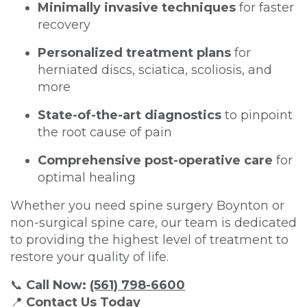
Minimally invasive techniques
for faster
recovery
Personalized treatment plans
for
herniated discs, sciatica, scoliosis, and
more
State-of-the-art diagnostics
to pinpoint
the root cause of pain
Comprehensive post-operative care
for
optimal healing
Whether you need spine surgery Boynton or
non-surgical spine care, our team is dedicated
to providing the highest level of treatment to
restore your quality of life.
📞
Call Now:
(561) 798-6600
📍
Contact Us Today