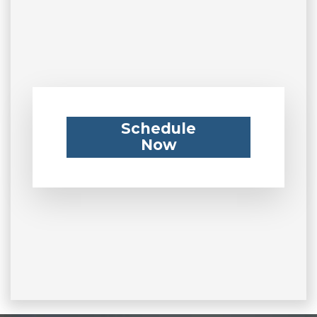
Schedule
Now