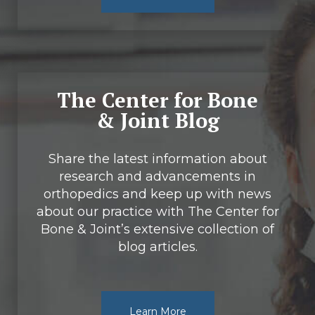
The Center for Bone
& Joint Blog
Share the latest information about
research and advancements in
orthopedics and keep up with news
about our practice with The Center for
Bone & Joint’s extensive collection of
blog articles.
Learn More