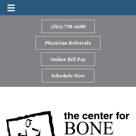
Skip
Skip
to
to
(561) 798-6600
main
footer
content
Physician Referrals
Online Bill Pay
Schedule Now