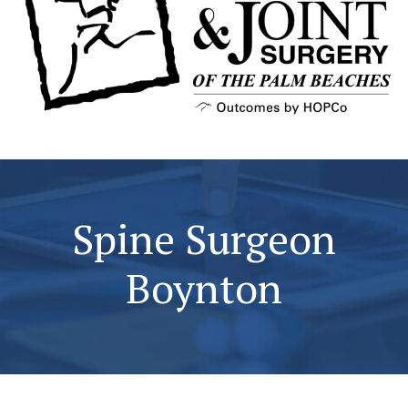
Spine Surgeon
Boynton