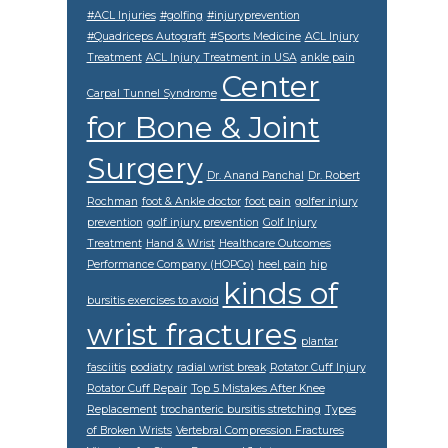
#ACL Injuries
#golfing
#injuryprevention
#Quadriceps Autograft
#Sports Medicine
ACL Injury
Treatment
ACL Injury Treatment in USA
ankle pain
Center
Carpal Tunnel Syndrome
for Bone & Joint
Surgery
Dr. Anand Panchal
Dr. Robert
Rochman
foot & Ankle doctor
foot pain
golfer injury
prevention
golf injury prevention
Golf Injury
Treatment
Hand & Wrist
Healthcare Outcomes
Performance Company (HOPCo)
heel pain
hip
kinds of
bursitis exercises to avoid
wrist fractures
plantar
fasciitis
podiatry
radial wrist break
Rotator Cuff Injury
Rotator Cuff Repair
Top 5 Mistakes After Knee
Replacement
trochanteric bursitis stretching
Types
of Broken Wrists
Vertebral Compression Fractures