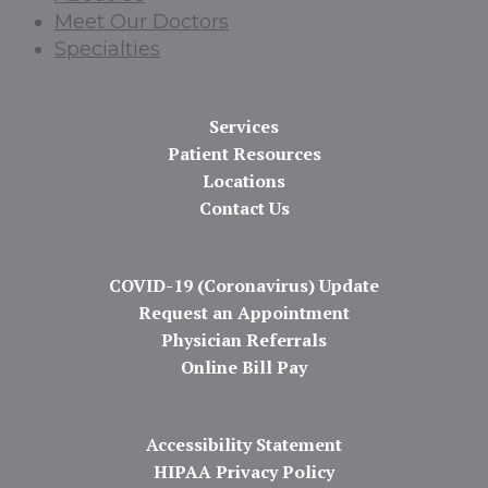
Meet Our Doctors
Specialties
Services
Patient Resources
Locations
Contact Us
COVID-19 (Coronavirus) Update
Request an Appointment
Physician Referrals
Online Bill Pay
Accessibility Statement
HIPAA Privacy Policy