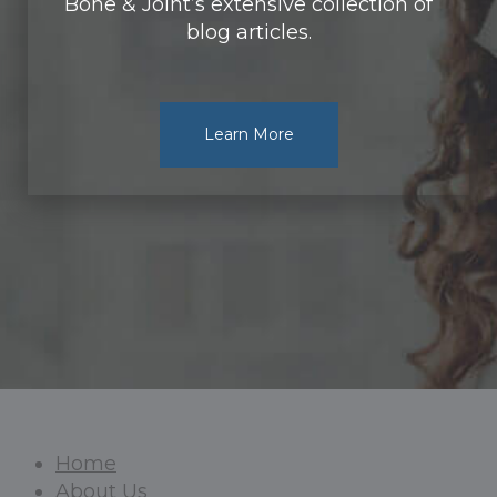
Bone & Joint’s extensive collection of
blog articles.
Learn More
Home
About Us