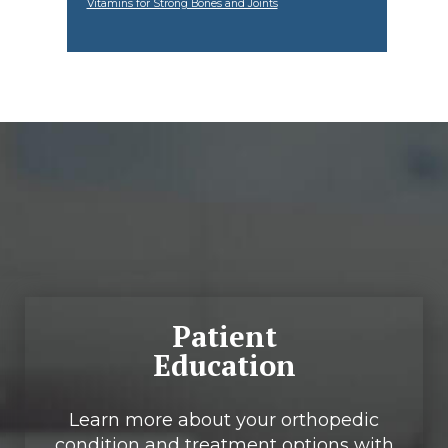
Vitamins for Strong Bones and Joints
Footer
Patient
Education
Learn more about your orthopedic
condition and treatment options with