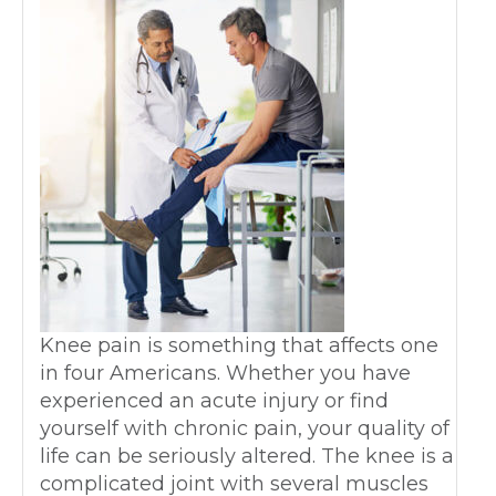
Knee pain is something that affects one
in four Americans. Whether you have
experienced an acute injury or find
yourself with chronic pain, your quality of
life can be seriously altered. The knee is a
complicated joint with several muscles