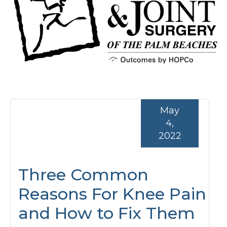
May
4,
2022
Three Common
Reasons For Knee Pain
and How to Fix Them