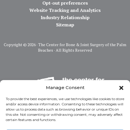
Opt-out preferences
Website Tracking and Analytics
Industry Relationship
Sitemap
Copyright ©
2026 · The Center for Bone & Joint Surgery of the Palm
Beaches · All Rights Reserved
Manage Consent
To provide the best experiences, we use technologies like cookies to store
and/or access device information. Consenting to these technologies will
allow us to process data such as browsing behavior or unique IDs on
this site. Not consenting or withdrawing consent, may adversely affect
certain features and functions.