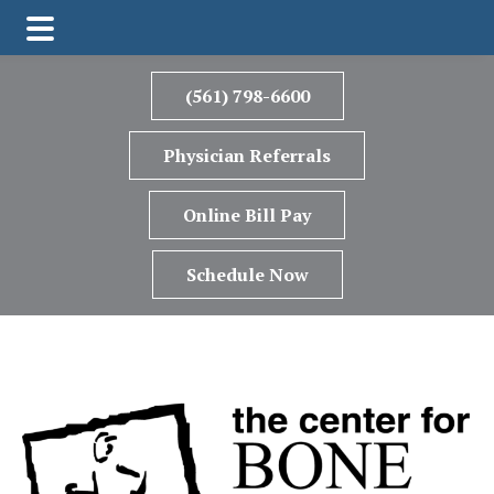
Skip
Skip
Skip
to
to
to
(561) 798-6600
main
primary
footer
content
sidebar
Physician Referrals
Online Bill Pay
Schedule Now