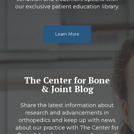
our exclusive patient education library.
Learn More
The Center for Bone
& Joint Blog
Share the latest information about
research and advancements in
orthopedics and keep up with news
about our practice with The Center for