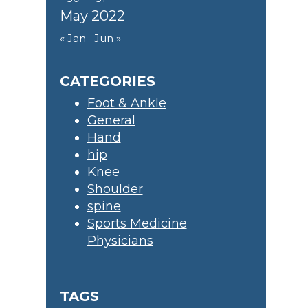
May 2022
« Jan
Jun »
CATEGORIES
Foot & Ankle
General
Hand
hip
Knee
Shoulder
spine
Sports Medicine
Physicians
TAGS